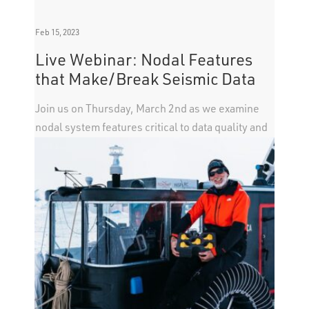
Feb 15, 2023
Live Webinar: Nodal Features
that Make/Break Seismic Data
Join us on Thursday, March 2nd as we examine
nodal system features critical to data quality and
not common in all acquisition systems.