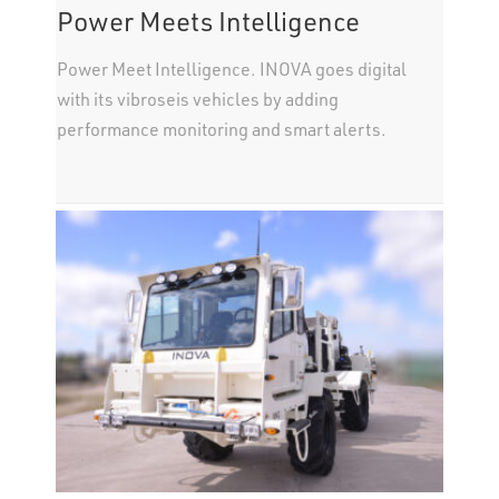
Power Meets Intelligence
Power Meet Intelligence. INOVA goes digital
with its vibroseis vehicles by adding
performance monitoring and smart alerts.