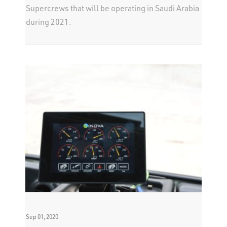
Supercrews that will be operating in Saudi Arabia
during 2021.
Sep 01, 2020