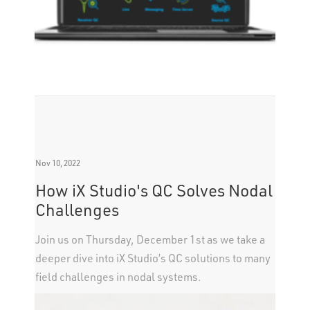
Nov 10, 2022
How iX Studio's QC Solves Nodal
Challenges
Join us on Thursday, December 1st as we take a
deeper dive into iX Studio’s QC solutions to many
field challenges in nodal systems.