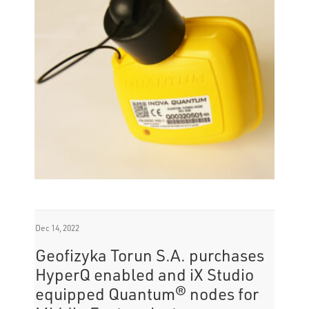
while avoiding inventory management
challenges.
Dec 14, 2022
Geofizyka Torun S.A. purchases
HyperQ enabled and iX Studio
equipped Quantum® nodes for