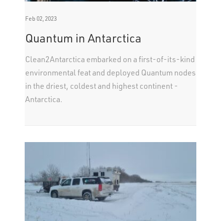
Feb 02, 2023
Quantum in Antarctica
Clean2Antarctica embarked on a first-of-its-kind
environmental feat and deployed Quantum nodes
in the driest, coldest and highest continent -
Antarctica.