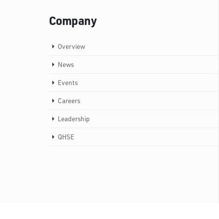
Company
Overview
News
Events
Careers
Leadership
QHSE