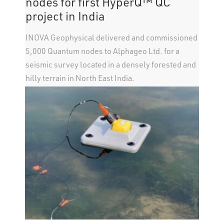
nodes for first HyperQ™ QC
project in India
INOVA Geophysical delivered and commissioned
5,000 Quantum nodes to Alphageo Ltd. for a
seismic survey located in a densely forested and
hilly terrain in North East India.