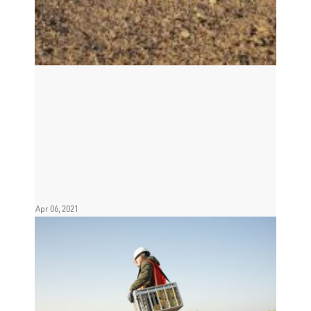
Apr 06, 2021
INOVA Launches HyperQ long-
range communication in break-
through Middle East Sale