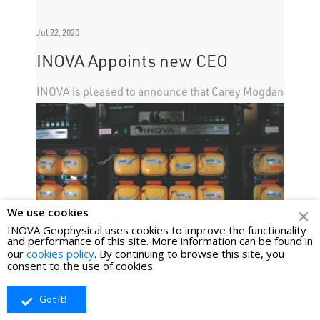
Jul 22, 2020
INOVA Appoints new CEO
INOVA is pleased to announce that Carey Mogdan
will take over as CEO of the company with
immediate effect.
We use cookies
INOVA Geophysical uses cookies to improve the functionality
and performance of this site. More information can be found in
our
cookies policy
. By continuing to browse this site, you
consent to the use of cookies.
Got it!