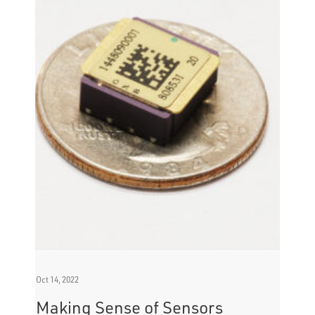
Oct 14, 2022
Making Sense of Sensors