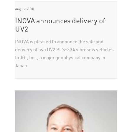
Aug 12, 2020
INOVA announces delivery of
UV2
INOVA is pleased to announce the sale and
delivery of two UV2 PLS-334 vibroseis vehicles
to JGI, Inc., a major geophysical company in
Japan.