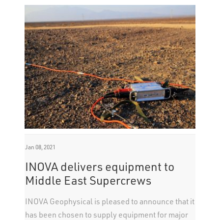
Jan 08, 2021
INOVA delivers equipment to
Middle East Supercrews
INOVA Geophysical is pleased to announce that it
has been chosen to supply equipment for major