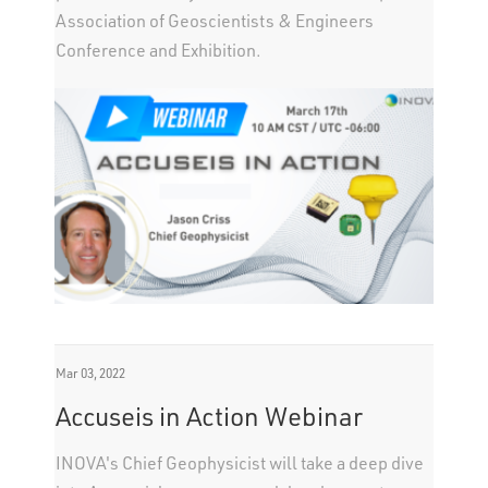
Association of Geoscientists & Engineers
Conference and Exhibition.
Mar 03, 2022
Accuseis in Action Webinar
INOVA's Chief Geophysicist will take a deep dive