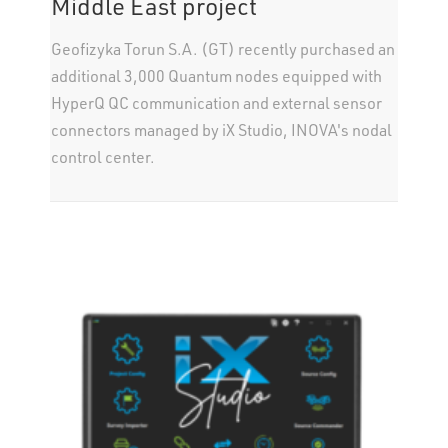
Middle East project
Geofizyka Torun S.A. (GT) recently purchased an
additional 3,000 Quantum nodes equipped with
HyperQ QC communication and external sensor
connectors managed by iX Studio, INOVA's nodal
control center.