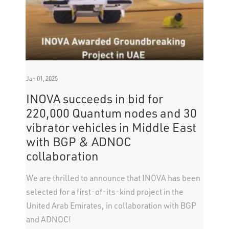
Jan 01, 2025
INOVA succeeds in bid for
220,000 Quantum nodes and 30
vibrator vehicles in Middle East
with BGP & ADNOC
collaboration
We are thrilled to announce that INOVA has been
selected for a first-of-its-kind project in the
United Arab Emirates, in collaboration with BGP
and ADNOC!