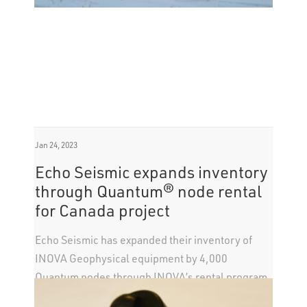
Jan 24, 2023
Echo Seismic expands inventory
through Quantum® node rental
for Canada project
Echo Seismic has expanded their inventory of
INOVA Geophysical equipment by 4,000
Quantum nodes through INOVA’s rental program,
which allows operators to scale various projects