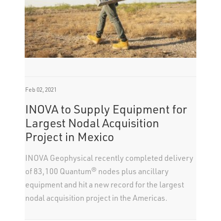
Feb 02, 2021
INOVA to Supply Equipment for
Largest Nodal Acquisition
Project in Mexico
INOVA Geophysical recently completed delivery
of 83,100 Quantum® nodes plus ancillary
equipment and hit a new record for the largest
nodal acquisition project in the Americas.