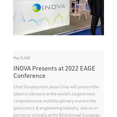
May 10, 2022
INOVA Presents at 2022 EAGE
Conference
Chief Geophysicist Jason Criss will present the
latest in vibroseis at the world's largest most
comprehensive multidisciplinary event in the
geoscience & engineering industry. Join us in-
person or virtually at the 83rd Annual European