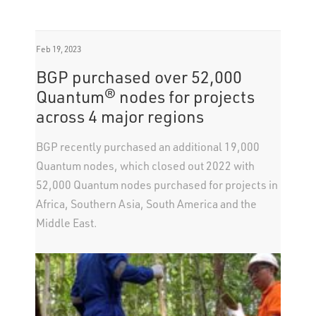
Feb 19, 2023
BGP purchased over 52,000
Quantum® nodes for projects
across 4 major regions
BGP recently purchased an additional 19,000
Quantum nodes, which closed out 2022 with
52,000 Quantum nodes purchased for projects in
Africa, Southern Asia, South America and the
Middle East.