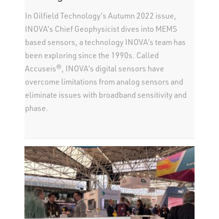
In Oilfield Technology's Autumn 2022 issue,
INOVA's Chief Geophysicist dives into MEMS
based sensors, a technology INOVA’s team has
been exploring since the 1990s. Called
Accuseis®, INOVA’s digital sensors have
overcome limitations from analog sensors and
eliminate issues with broadband sensitivity and
phase.