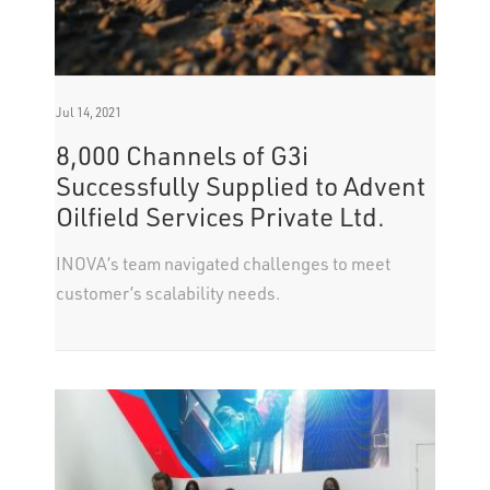
Jul 14, 2021
8,000 Channels of G3i
Successfully Supplied to Advent
Oilfield Services Private Ltd.
INOVA’s team navigated challenges to meet
customer’s scalability needs.