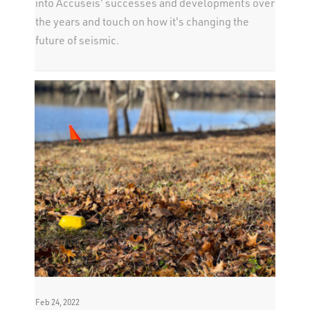
into Accuseis' successes and developments over
the years and touch on how it's changing the
future of seismic.
Feb 24, 2022