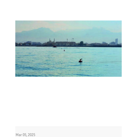
Mar 05, 2025