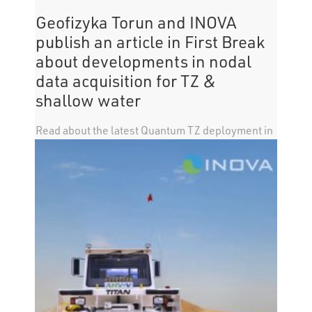
Geofizyka Torun and INOVA
publish an article in First Break
about developments in nodal
data acquisition for TZ &
shallow water
Read about the latest Quantum TZ deployment in
an article published in First Break by Geofizyka
Torun and INOVA. Click here for a summary of the
article.