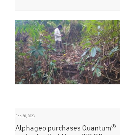
Feb 20, 2023
Alphageo purchases Quantum®