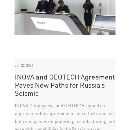
Jun 22, 2021
INOVA and GEOTECH Agreement
Paves New Paths for Russia’s
Seismic
INOVA Geophysical and GEOTECH signed an
unprecedented agreement to join efforts and use
both companies engineering, manufacturing, and
assembly capabilities in the Russia market.