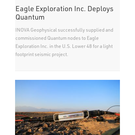
Eagle Exploration Inc. Deploys
Quantum
INOVA Geophysical successfully supplied and
commissioned Quantum nodes to Eagle
Exploration Inc. in the U.S. Lower 48 for a light
footprint seismic project.