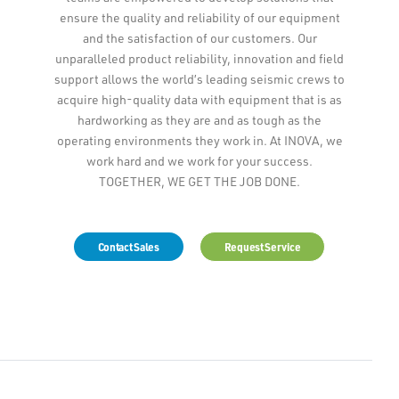
ensure the quality and reliability of our equipment
and the satisfaction of our customers. Our
unparalleled product reliability, innovation and field
support allows the world’s leading seismic crews to
acquire high-quality data with equipment that is as
hardworking as they are and as tough as the
operating environments they work in. At INOVA, we
work hard and we work for your success.
TOGETHER, WE GET THE JOB DONE.
Contact Sales
Request Service