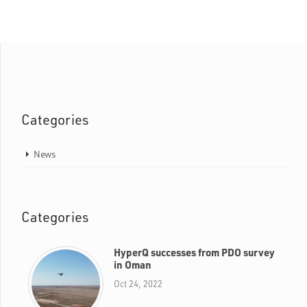
Categories
News
Categories
HyperQ successes from PDO survey
in Oman
Oct 24, 2022