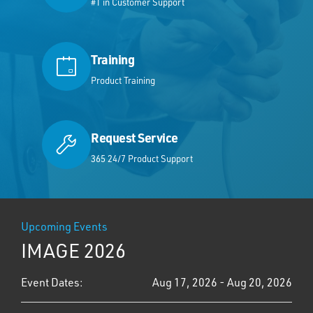
#1 in Customer Support
Training
Product Training
Request Service
365 24/7 Product Support
Upcoming Events
IMAGE 2026
Event Dates:
Aug 17, 2026 - Aug 20, 2026