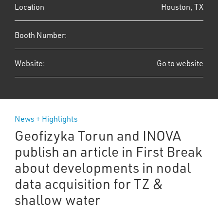
Location
Houston, TX
Booth Number:
Website:
Go to website
News + Highlights
Geofizyka Torun and INOVA
publish an article in First Break
about developments in nodal
data acquisition for TZ &
shallow water