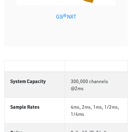
G3i® NXT
System Capacity
300,000 channels
@2ms
Sample Rates
4ms, 2ms, 1ms, 1/2ms,
1/4ms