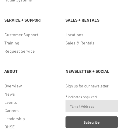
SERVICE + SUPPORT
SALES + RENTALS
Customer Support
Locations
Training
Sales & Rentals
Request Service
ABOUT
NEWSLETTER + SOCIAL
Overview
Sign up for our newsletter
News
*
indicates required
Events
Careers
Leadership
QHSE