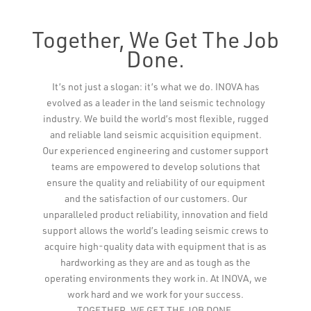
Together, We Get The Job
Done.
Leaflet
It’s not just a slogan: it’s what we do. INOVA has
evolved as a leader in the land seismic technology
industry. We build the world’s most flexible, rugged
and reliable land seismic acquisition equipment.
Our experienced engineering and customer support
teams are empowered to develop solutions that
ensure the quality and reliability of our equipment
and the satisfaction of our customers. Our
unparalleled product reliability, innovation and field
support allows the world’s leading seismic crews to
acquire high-quality data with equipment that is as
hardworking as they are and as tough as the
operating environments they work in. At INOVA, we
work hard and we work for your success.
TOGETHER, WE GET THE JOB DONE.