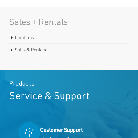
Sales + Rentals
Locations
Sales & Rentals
Products
Service & Support
Customer Support