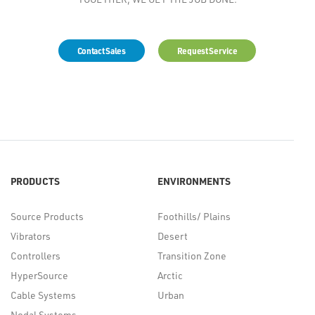
Contact Sales
Request Service
PRODUCTS
ENVIRONMENTS
Source Products
Foothills/ Plains
Vibrators
Desert
Controllers
Transition Zone
HyperSource
Arctic
Cable Systems
Urban
Nodal Systems