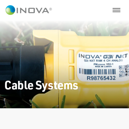
Cable Systems