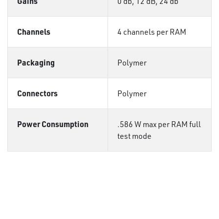
Gains
0 db, 12 dB, 24 db
Channels
4 channels per RAM
Packaging
Polymer
Connectors
Polymer
Power Consumption
.586 W max per RAM full
test mode