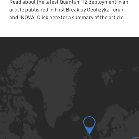
Read about the latest Quantum TZ deployment in an
article published in First Break by Geofizyka Torun
and INOVA. Click here for a summary of the article.