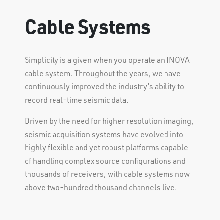
Cable Systems
Simplicity is a given when you operate an INOVA
cable system. Throughout the years, we have
continuously improved the industry’s ability to
record real-time seismic data.
Driven by the need for higher resolution imaging,
seismic acquisition systems have evolved into
highly flexible and yet robust platforms capable
of handling complex source configurations and
thousands of receivers, with cable systems now
above two-hundred thousand channels live.