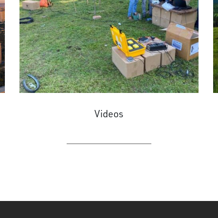
Videos
LEARN MORE