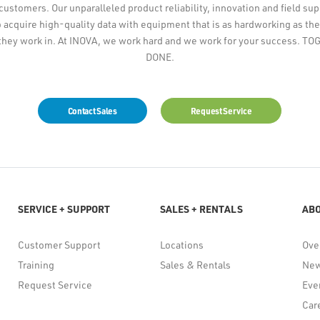
 customers. Our unparalleled product reliability, innovation and field su
 acquire high-quality data with equipment that is as hardworking as the
they work in. At INOVA, we work hard and we work for your success. 
DONE.
Contact Sales
Request Service
SERVICE + SUPPORT
SALES + RENTALS
AB
Customer Support
Locations
Ove
Training
Sales & Rentals
Ne
Request Service
Eve
Car