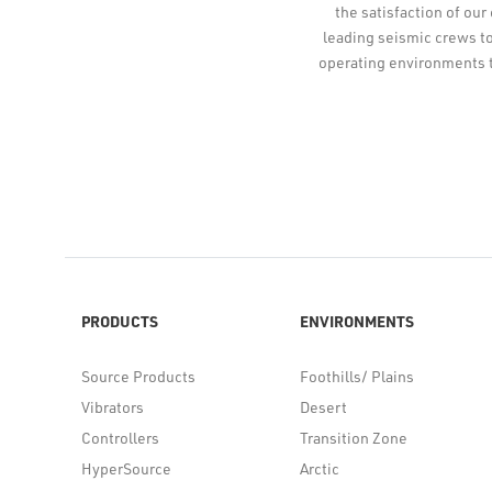
the satisfaction of our
leading seismic crews to
operating environments 
PRODUCTS
ENVIRONMENTS
Source Products
Foothills/ Plains
Vibrators
Desert
Controllers
Transition Zone
HyperSource
Arctic