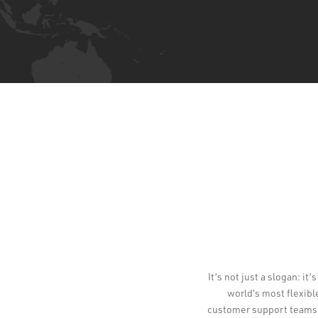
It’s not just a slogan: i
world’s most flexibl
customer support teams a