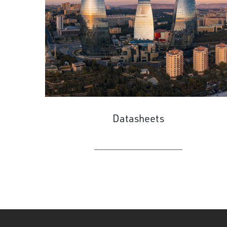
Datasheets
LEARN MORE