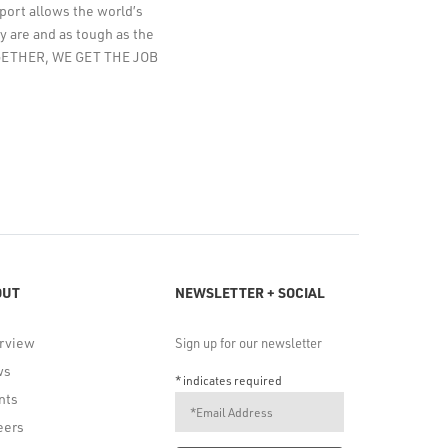
pport allows the world’s
y are and as tough as the
TOGETHER, WE GET THE JOB
OUT
NEWSLETTER + SOCIAL
rview
Sign up for our newsletter
ws
*
indicates required
nts
eers