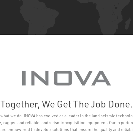
Together, We Get The Job Done.
t’s what we do. INOVA has evolved as a leader in the land seismic technol
e, rugged and reliable land seismic acquisition equipment. Our experi
re empowered to develop solutions that ensure the quality and reliabi