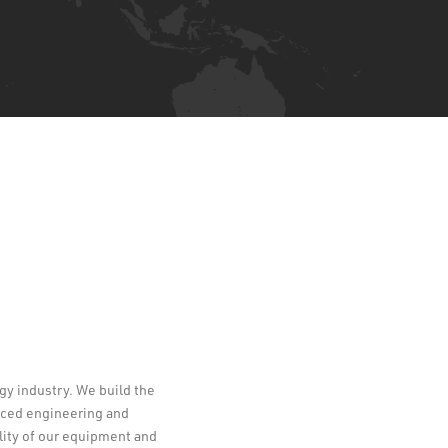
ogy industry. We build the
Leaflet
enced engineering and
lity of our equipment and