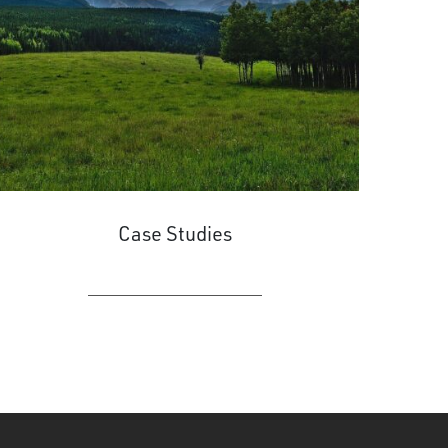
Case Studies
LEARN MORE