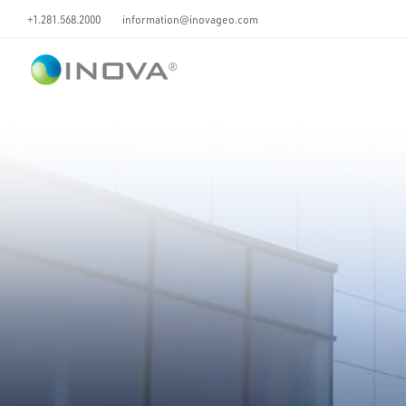
+1.281.568.2000
information@inovageo.com