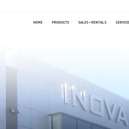
HOME
PRODUCTS
SALES + RENTALS
SERVICE