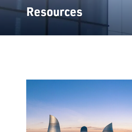
Resources