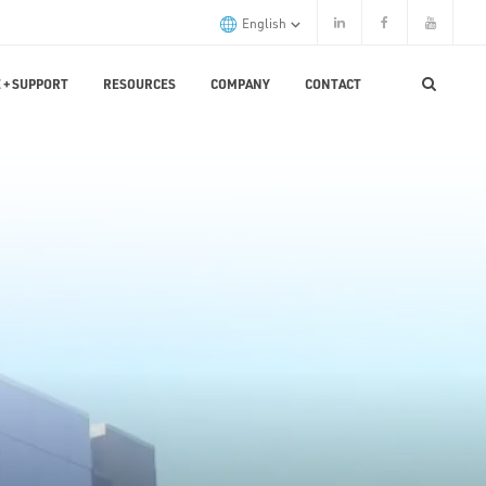
English
 + SUPPORT
RESOURCES
COMPANY
CONTACT