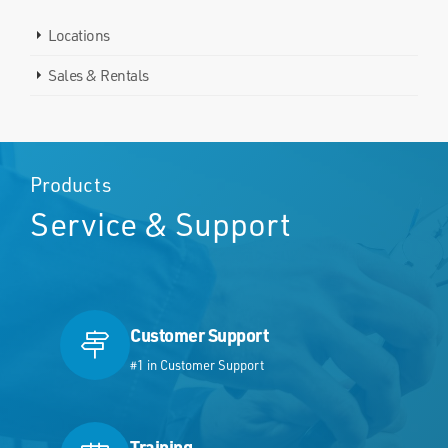
Locations
Sales & Rentals
Products
Service & Support
Customer Support
#1 in Customer Support
Training