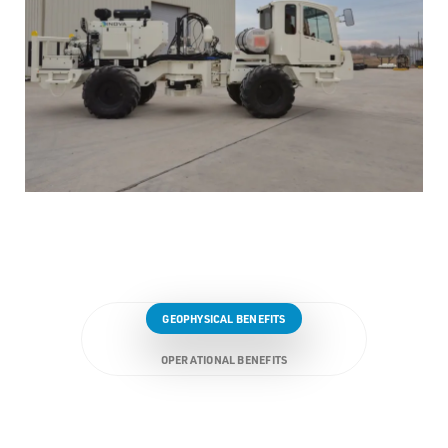
GEOPHYSICAL BENEFITS
OPERATIONAL BENEFITS