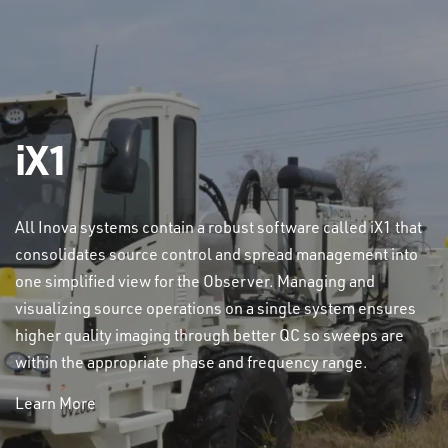
iX1
All Inova systems contain a robust software called iX1 that
consolidates source control and spread management into
one simplified view for the Observer. Managing and
visualizing source operations on a single system ensures
higher quality imaging through better QC so sweeps are
within the appropriate phase and frequency range.
Learn More