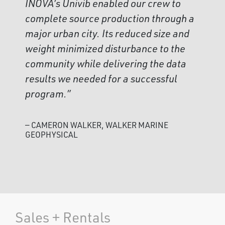
INOVA’s Univib enabled our crew to
complete source production through a
major urban city. Its reduced size and
weight minimized disturbance to the
community while delivering the data
results we needed for a successful
program.”
— CAMERON WALKER, WALKER MARINE
GEOPHYSICAL
Sales + Rentals