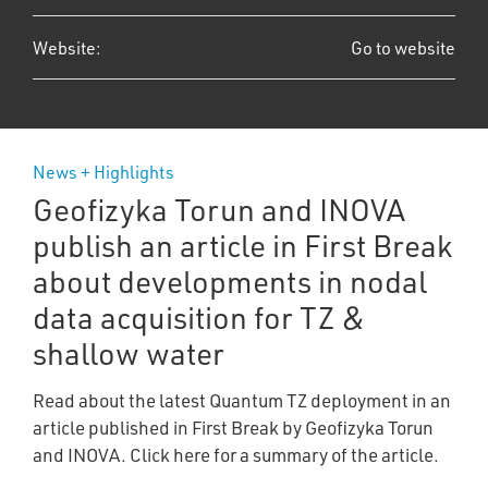
Website:
Go to website
News + Highlights
Geofizyka Torun and INOVA
publish an article in First Break
about developments in nodal
data acquisition for TZ &
shallow water
Read about the latest Quantum TZ deployment in an
article published in First Break by Geofizyka Torun
and INOVA. Click here for a summary of the article.