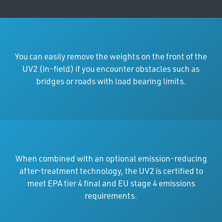
You can easily remove the weights on the front of the
UV2 (in-field) if you encounter obstacles such as
bridges or roads with load bearing limits.
When combined with an optional emission-reducing
after-treatment technology, the UV2 is certified to
meet EPA tier 4 final and EU stage 4 emissions
requirements.