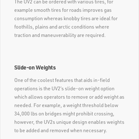
The UV2 can be ordered with various tires, for
example smooth tires for roads improves gas
consumption whereas knobby tires are ideal for
foothills, plains and arctic conditions where
traction and maneuverability are required.
Slide-on Weights
One of the coolest features that aids in-field
operations is the UV2’s slide-on weight option
which allows operators to remove or add weight as
needed. For example, a weight threshold below
34,000 lbs on bridges might prohibit crossing,
however, the UV2s unique design enables weights
to be added and removed when necessary.