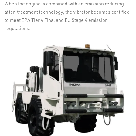
When the engine is combined with an emission reducing
after-treatment technology, the vibrator becomes certified
to meet EPA Tier 4 Final and EU Stage 4 emission
regulations.