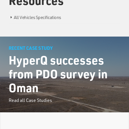
Resources
All Vehicles Specifications
RECENT CASE STUDY
HyperQ successes
from PDO survey in
Oman
Read all Case Studies