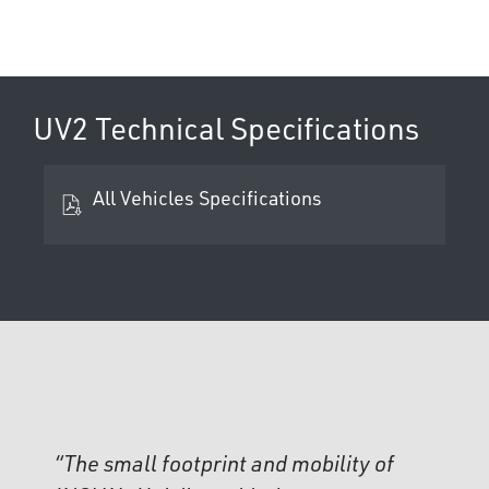
UV2 Technical Specifications
All Vehicles Specifications
“The small footprint and mobility of