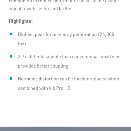
component to reduce and/or filter noise so the usable
signal travels faster and farther.
Can be fully integrated with VibPro HD to improve
sweep QC, control and timing
Highlights:
Highest peak force energy penetration (26,000
lbs)
2.7x stiffer baseplate than conventional small vibs
provides better coupling
Harmonic distortion can be further reduced when
combined with Vib Pro HD