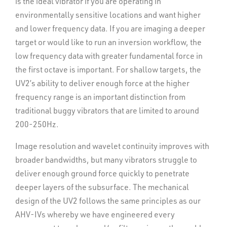
is the ideal vibrator if you are operating in
real-time diagnostics so you can quickly assess
environmentally sensitive locations and want higher
vehicle vitals.
and lower frequency data. If you are imaging a deeper
Maneuverability, low emissions and reliability are just a
target or would like to run an inversion workflow, the
few reasons why the UV2 is one of the most popular in
low frequency data with greater fundamental force in
our portfolio. With several available options and a cab
the first octave is important. For shallow targets, the
designed to keep operators comfortable, we’ve taken
UV2’s ability to deliver enough force at the higher
the driver’s seat in delivering the ultimate VibOps
frequency range is an important distinction from
experience.
traditional buggy vibrators that are limited to around
200-250Hz.
Safety, ergonomics and onboard diagnostics in a
Image resolution and wavelet continuity improves with
comfortable cab
broader bandwidths, but many vibrators struggle to
Tier 3, Tier 4i or Tier 4 Final John Deere diesel
deliver enough ground force quickly to penetrate
engine options
deeper layers of the subsurface. The mechanical
design of the UV2 follows the same principles as our
Ideal for small to mid-range source acquisition
AHV-IVs whereby we have engineered every
operations