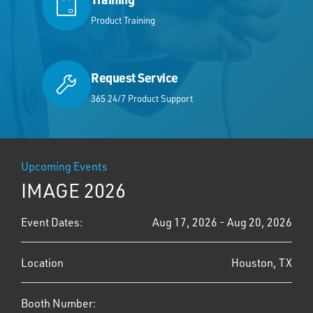
Product Training
Request Service
365 24/7 Product Support
Upcoming Events
IMAGE 2026
Event Dates:
Aug 17, 2026 - Aug 20, 2026
Location
Houston, TX
Booth Number: