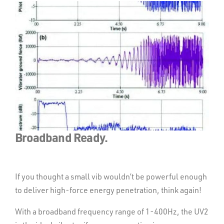
Broadband Ready.
Designed for small to mid-
range source acquisition.
If you thought a small vib wouldn’t be powerful enough
to deliver high-force energy penetration, think again!
The UV2 makes operating and maintaining a vib fleet
With a broadband frequency range of 1-400Hz, the UV2
simple. An onboard CAN Bus computer system delivers