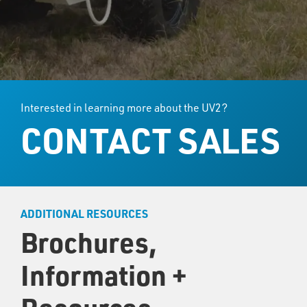
Interested in learning more about the UV2?
CONTACT SALES
ADDITIONAL RESOURCES
Brochures,
Information +