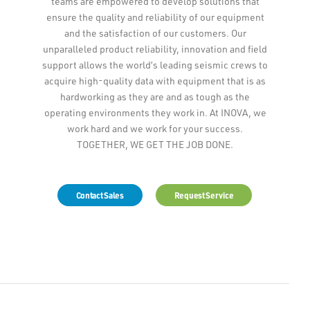
teams are empowered to develop solutions that
ensure the quality and reliability of our equipment
and the satisfaction of our customers. Our
unparalleled product reliability, innovation and field
support allows the world’s leading seismic crews to
acquire high-quality data with equipment that is as
hardworking as they are and as tough as the
operating environments they work in. At INOVA, we
work hard and we work for your success.
TOGETHER, WE GET THE JOB DONE.
Contact Sales
Request Service