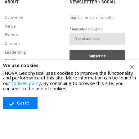
ABOUT
NEWSLETTER + SOCIAL
Overview
Sign up for our newsletter
News
*
indicates required
Events
Careers
Leadership
QHSE
We use cookies
INOVA Geophysical uses cookies to improve the functionality
and performance of this site. More information can be found in
FOLLOW US
our
cookies policy
. By continuing to browse this site, you
consent to the use of cookies.
Got it!