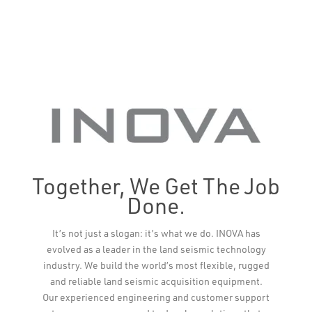
Together, We Get The Job
Done.
It’s not just a slogan: it’s what we do. INOVA has
evolved as a leader in the land seismic technology
industry. We build the world’s most flexible, rugged
and reliable land seismic acquisition equipment.
Our experienced engineering and customer support