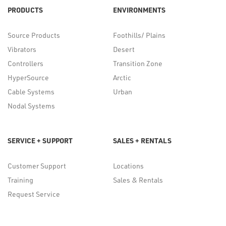
PRODUCTS
ENVIRONMENTS
Source Products
Foothills/ Plains
Vibrators
Desert
Controllers
Transition Zone
HyperSource
Arctic
Cable Systems
Urban
Nodal Systems
SERVICE + SUPPORT
SALES + RENTALS
Customer Support
Locations
Training
Sales & Rentals
Request Service