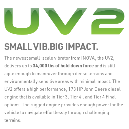
SMALL VIB.BIG IMPACT.
The newest small-scale vibrator from INOVA, the UV2,
delivers up to
34
,000 lbs of hold down force
and is still
agile enough to maneuver through dense terrains and
environmentally sensitive areas with minimal impact. The
UV2 offers a high performance, 173 HP John Deere diesel
engine that is available in Tier 3, Tier 4i, and Tier 4 Final
options. The rugged engine provides enough power for the
vehicle to navigate effortlessly through challenging
terrains.