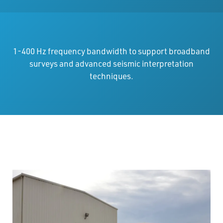
1-400 Hz frequency bandwidth to support broadband
surveys and advanced seismic interpretation
techniques.