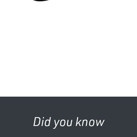
Did you know