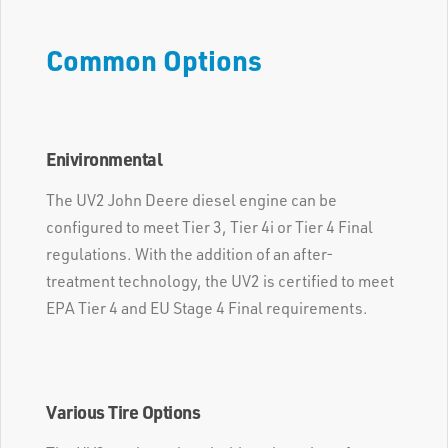
Common Options
Enivironmental
The UV2 John Deere diesel engine can be
configured to meet Tier 3, Tier 4i or Tier 4 Final
regulations. With the addition of an after-
treatment technology, the UV2 is certified to meet
EPA Tier 4 and EU Stage 4 Final requirements.
Various Tire Options