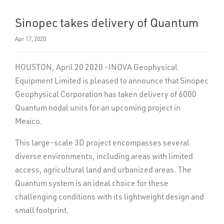
Sinopec takes delivery of Quantum
Apr 17, 2020
HOUSTON, April 20 2020 -INOVA Geophysical
Equipment Limited is pleased to announce that Sinopec
Geophysical Corporation has taken delivery of 6000
Quantum nodal units for an upcoming project in
Mexico.
This large-scale 3D project encompasses several
diverse environments, including areas with limited
access, agricultural land and urbanized areas. The
Quantum system is an ideal choice for these
challenging conditions with its lightweight design and
small footprint.