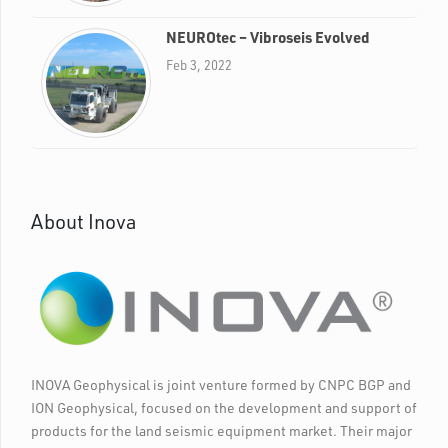
NEUROtec – Vibroseis Evolved
Feb 3, 2022
About Inova
INOVA Geophysical is joint venture formed by CNPC BGP and
ION Geophysical, focused on the development and support of
products for the land seismic equipment market. Their major