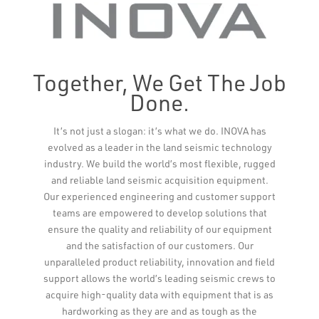
Together, We Get The Job
Done.
Leaflet
It’s not just a slogan: it’s what we do. INOVA has
evolved as a leader in the land seismic technology
industry. We build the world’s most flexible, rugged
and reliable land seismic acquisition equipment.
Our experienced engineering and customer support
teams are empowered to develop solutions that
ensure the quality and reliability of our equipment
and the satisfaction of our customers. Our
unparalleled product reliability, innovation and field
support allows the world’s leading seismic crews to
acquire high-quality data with equipment that is as
hardworking as they are and as tough as the