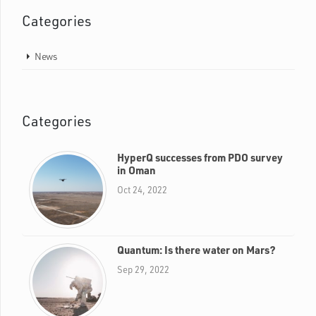
Categories
News
Categories
HyperQ successes from PDO survey
in Oman
Oct 24, 2022
Quantum: Is there water on Mars?
Sep 29, 2022