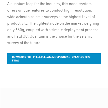
A quantum leap for the industry, this nodal system
offers unique features to conduct high-resolution,
wide azimuth seismic surveys at the highest level of
productivity. The lightest node on the market weighing
only 650g, coupled with a simple deployment process
and field QC, Quantum is the choice for the seismic
survey of the future.
DOWNLOAD PDF- PRESS RELEASE SINOPEC QUANTUM APR20 2020
FINAL