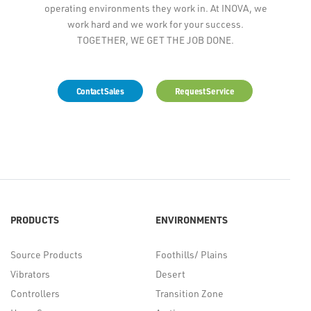
operating environments they work in. At INOVA, we
work hard and we work for your success.
TOGETHER, WE GET THE JOB DONE.
Contact Sales
Request Service
PRODUCTS
ENVIRONMENTS
Source Products
Foothills/ Plains
Vibrators
Desert
Controllers
Transition Zone