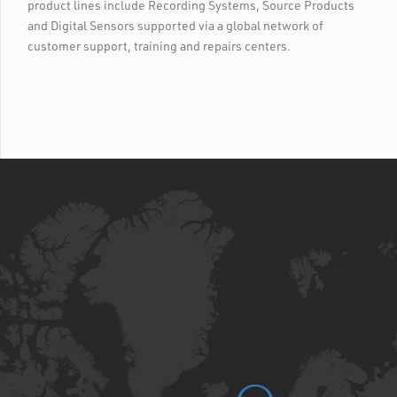
product lines include Recording Systems, Source Products
and Digital Sensors supported via a global network of
customer support, training and repairs centers.