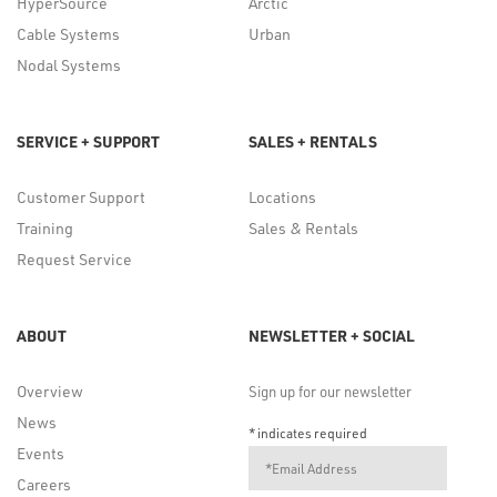
HyperSource
Arctic
Cable Systems
Urban
Nodal Systems
SERVICE + SUPPORT
SALES + RENTALS
Customer Support
Locations
Training
Sales & Rentals
Request Service
ABOUT
NEWSLETTER + SOCIAL
Overview
Sign up for our newsletter
News
*
indicates required
Events
Careers