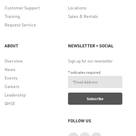
Customer Support
Locations
Training
Sales & Rentals
Request Service
ABOUT
NEWSLETTER + SOCIAL
Overview
Sign up for our newsletter
News
*
indicates required
Events
Careers
Leadership
QHSE
FOLLOW US