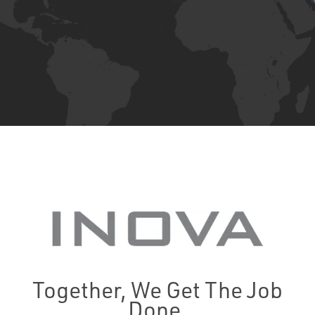
Together, We Get The Job
Done.