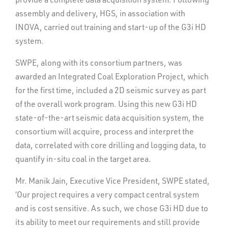
assembly and delivery, HGS, in association with
INOVA, carried out training and start-up of the G3i HD
system.
SWPE, along with its consortium partners, was
awarded an Integrated Coal Exploration Project, which
for the first time, included a 2D seismic survey as part
of the overall work program. Using this new G3i HD
state-of-the-art seismic data acquisition system, the
consortium will acquire, process and interpret the
data, correlated with core drilling and logging data, to
quantify in-situ coal in the target area.
Mr. Manik Jain, Executive Vice President, SWPE stated,
‘Our project requires a very compact central system
and is cost sensitive. As such, we chose G3i HD due to
its ability to meet our requirements and still provide