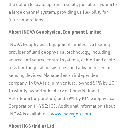
the option to scale up from a small, portable system to
a large channel system, providing us flexibility for
future operations’.
About INOVA Geophysical Equipment Limited
INOVA Geophysical Equipment Limited is a leading
provider of land geophysical technology, including
source and source control systems, cabled and cable
less land acquisition systems, and advanced seismic
sensing devices. Managed as an independent
company, INOVA is a joint venture, owned 51% by BGP
(a wholly owned subsidiary of China National
Petroleum Corporation) and 49% by ION Geophysical
Corporation (NYSE: IO). Additional information about
INOVA is available at
www.inovageo.com
.
About HGS (India) Ltd