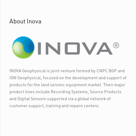
About Inova
INOVA Geophysical is joint venture formed by CNPC BGP and
ION Geophysical, focused on the development and support of
products for the land seismic equipment market. Their major
product lines include Recording Systems, Source Products
and Digital Sensors supported via a global network of
customer support, training and repairs centers.