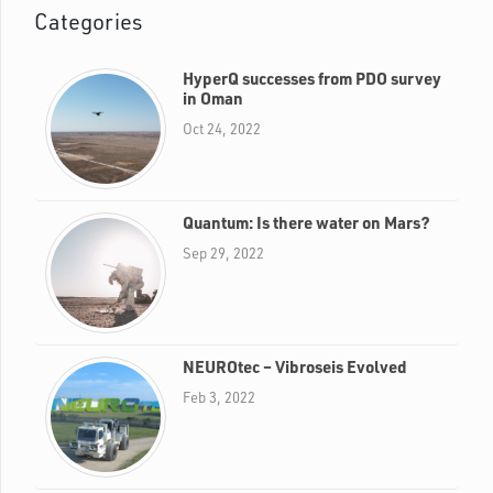
Categories
HyperQ successes from PDO survey
in Oman
Oct 24, 2022
Quantum: Is there water on Mars?
Sep 29, 2022
NEUROtec – Vibroseis Evolved
Feb 3, 2022