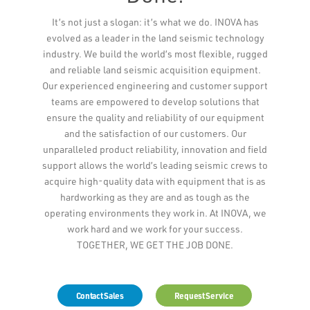
Leaflet
It’s not just a slogan: it’s what we do. INOVA has
evolved as a leader in the land seismic technology
industry. We build the world’s most flexible, rugged
and reliable land seismic acquisition equipment.
Our experienced engineering and customer support
teams are empowered to develop solutions that
ensure the quality and reliability of our equipment
and the satisfaction of our customers. Our
unparalleled product reliability, innovation and field
support allows the world’s leading seismic crews to
acquire high-quality data with equipment that is as
hardworking as they are and as tough as the
operating environments they work in. At INOVA, we
work hard and we work for your success.
TOGETHER, WE GET THE JOB DONE.
Contact Sales
Request Service