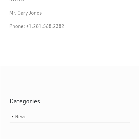
Mr. Gary Jones
Phone: +1.281.568.2382
Categories
News