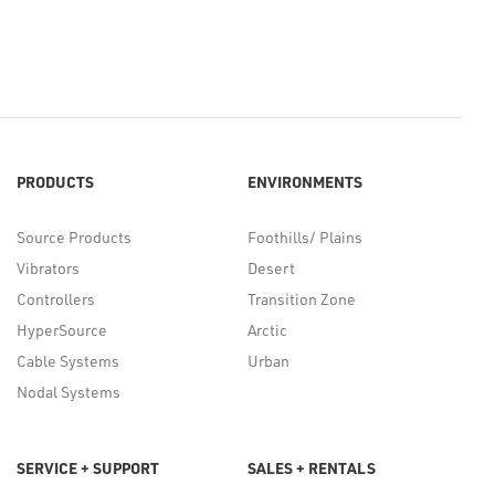
PRODUCTS
ENVIRONMENTS
Source Products
Foothills/ Plains
Vibrators
Desert
Controllers
Transition Zone
HyperSource
Arctic
Cable Systems
Urban
Nodal Systems
SERVICE + SUPPORT
SALES + RENTALS