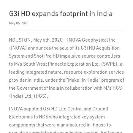
G3i HD expands footprint in India
May 06, 2020
HOUSTON, May 6th, 2020 – INOVA Geophysical Inc.
(INOVA) announces the sale of its G3i HD Acquisition
System and Shot Pro HD impulsive source controllers
to M/s South West Pinnacle Exploration Ltd. (SWPE), a
leading integrated natural resource exploration service
provider in India, under the “Make-In-India” program of
the Government of India in collaboration with M/s HGS
(India) Ltd. (HGS).
INOVA supplied G3i HD Lite Central and Ground
Electronics to HGS who integrated key system
components that were manufactured in-house to
provide a complete data acquisition system. Following