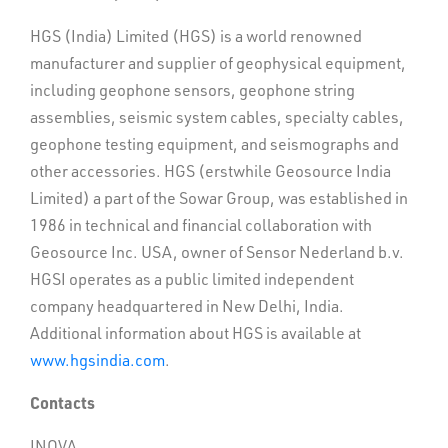
HGS (India) Limited (HGS) is a world renowned
manufacturer and supplier of geophysical equipment,
including geophone sensors, geophone string
assemblies, seismic system cables, specialty cables,
geophone testing equipment, and seismographs and
other accessories. HGS (erstwhile Geosource India
Limited) a part of the Sowar Group, was established in
1986 in technical and financial collaboration with
Geosource Inc. USA, owner of Sensor Nederland b.v.
HGSI operates as a public limited independent
company headquartered in New Delhi, India.
Additional information about HGS is available at
www.hgsindia.com
.
Contacts
INOVA