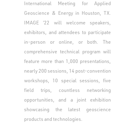
International Meeting for Applied
Geoscience & Energy in Houston, TX.
IMAGE ’22 will welcome speakers,
exhibitors, and attendees to participate
in-person or online, or both. The
comprehensive technical program will
feature more than 1,000 presentations,
nearly 200 sessions, 14 post-convention
workshops, 10 special sessions, five
field trips, countless networking
opportunities, and a joint exhibition
showcasing the latest geoscience
products and technologies.