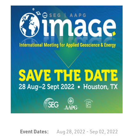
Event Dates:
Aug 28, 2022 - Sep 02, 2022