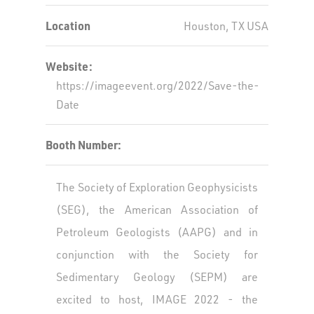
Location
Houston, TX USA
Website:
https://imageevent.org/2022/Save-the-
Date
Booth Number:
The Society of Exploration Geophysicists
(SEG), the American Association of
Petroleum Geologists (AAPG) and in
conjunction with the Society for
Sedimentary Geology (SEPM) are
excited to host, IMAGE 2022 - the