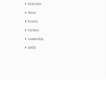
Overview
News
Events
Careers
Leadership
QHSE