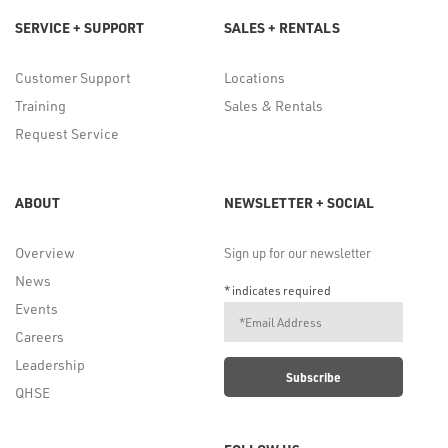
SERVICE + SUPPORT
SALES + RENTALS
Customer Support
Locations
Training
Sales & Rentals
Request Service
ABOUT
NEWSLETTER + SOCIAL
Overview
Sign up for our newsletter
News
*
indicates required
Events
Careers
Leadership
QHSE