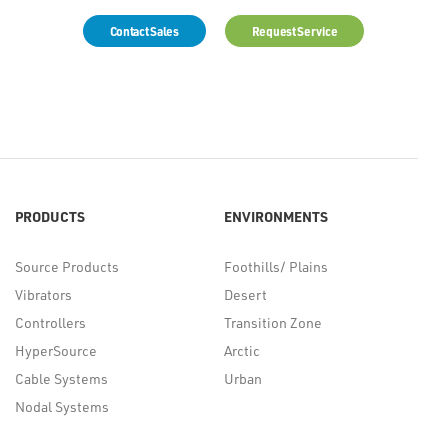
Contact Sales
Request Service
PRODUCTS
ENVIRONMENTS
Source Products
Foothills/ Plains
Vibrators
Desert
Controllers
Transition Zone
HyperSource
Arctic
Cable Systems
Urban
Nodal Systems