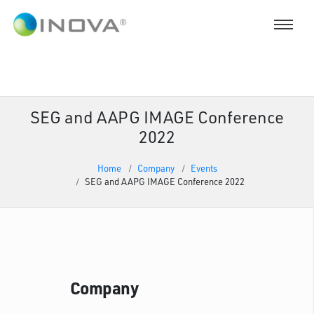
SEG and AAPG IMAGE Conference
2022
Home
Company
Events
SEG and AAPG IMAGE Conference 2022
Company