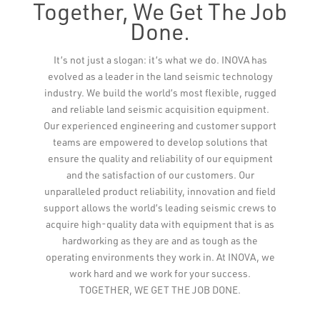
Together, We Get The Job
Done.
Leaflet
It’s not just a slogan: it’s what we do. INOVA has
evolved as a leader in the land seismic technology
industry. We build the world’s most flexible, rugged
and reliable land seismic acquisition equipment.
Our experienced engineering and customer support
teams are empowered to develop solutions that
ensure the quality and reliability of our equipment
and the satisfaction of our customers. Our
unparalleled product reliability, innovation and field
support allows the world’s leading seismic crews to
acquire high-quality data with equipment that is as
hardworking as they are and as tough as the
operating environments they work in. At INOVA, we
work hard and we work for your success.
TOGETHER, WE GET THE JOB DONE.