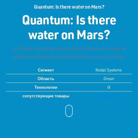
Quantum: Is there water on Mars?
Quantum: Is there
water on Mars?
An Oman-based experiment uses Quantum nodes to
validate methods for potential water survey on Mars.
Сегмент
Nodal Systems
Область
Oman
Технологии
iX
сопутствующие товары
Quantum®