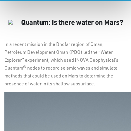
Quantum: Is there water on Mars?
In a recent mission in the Dhofar region of Oman,
Petroleum Development Oman (PDO) led the “Water
Explorer” experiment, which used INOVA Geophysical’s
Quantum® nodes to record seismic waves and simulate
methods that could be used on Mars to determine the
presence of water in its shallow subsurface.