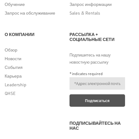
Обучение
Запрос информации
Запрос на обслуживание
Sales & Rentals
О КОМПАНИИ
РАССЫЛКА +
СОЦИАЛЬНЫЕ СЕТИ
Обзор
Подпишитесь на нашу
Новости
новостную рассылку
События
*
indicates required
Карьера
Leadership
QHSE
ПОДПИСЫВАЙТЕСЬ НА
НАС