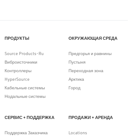
ПРОДУКТЫ
ОКРУЖАЮЩАЯ СРЕДА
Source Products-Ru
Предгорья и равнины
Виброисточники
Пустыня
Контроллеры
Переходная зона
HyperSource
Арктика
Кабельные системы
Город
Нодальные системы
СЕРВИС + ПОДДЕРЖКА
ПРОДАЖИ + АРЕНДА
Поддержка Заказчика
Locations