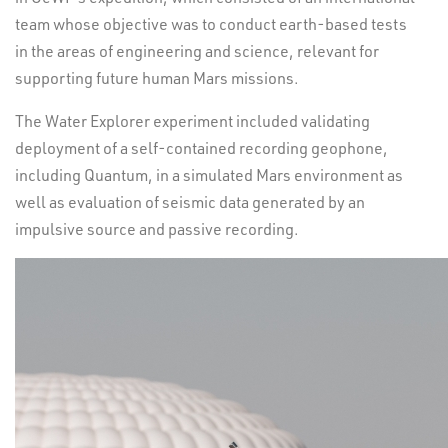
team whose objective was to conduct earth-based tests
in the areas of engineering and science, relevant for
supporting future human Mars missions.
The Water Explorer experiment included validating
deployment of a self-contained recording geophone,
including Quantum, in a simulated Mars environment as
well as evaluation of seismic data generated by an
impulsive source and passive recording.