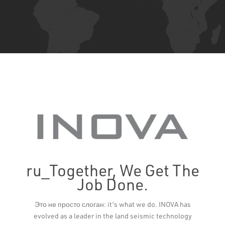
ru_Together, We Get The
Job Done.
Leaflet
Это не просто слоган: it’s what we do. INOVA has
evolved as a leader in the land seismic technology