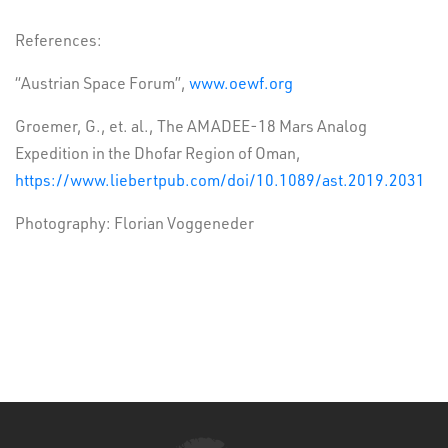
References:
“Austrian Space Forum”,
www.oewf.org
Groemer, G., et. al., The AMADEE-18 Mars Analog
Expedition in the Dhofar Region of Oman,
https://www.liebertpub.com/doi/10.1089/ast.2019.2031
Photography: Florian Voggeneder