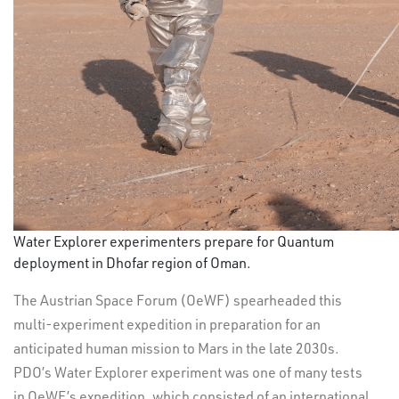
Water Explorer experimenters prepare for Quantum
deployment in Dhofar region of Oman.
The Austrian Space Forum (OeWF) spearheaded this
multi-experiment expedition in preparation for an
anticipated human mission to Mars in the late 2030s.
PDO’s Water Explorer experiment was one of many tests
in OeWF’s expedition, which consisted of an international