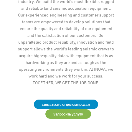
industry. We build the world’s most flexible, rugged
and reliable land seismic acquisition equipment.
Our experienced engineering and customer support
teams are empowered to develop solutions that
ensure the quality and reliability of our equipment
and the satisfaction of our customers. Our
unparalleled product reliability, innovation and field
support allows the world’s leading seismic crews to
acquire high-quality data with equipment that is as
hardworking as they are and as tough as the
operating environments they work in. At INOVA, we
work hard and we work for your success.
TOGETHER, WE GET THE JOB DONE.
связаться с отделом продаж
Запросить услугу