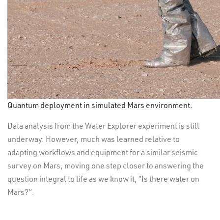
Quantum deployment in simulated Mars environment.
Data analysis from the Water Explorer experiment is still
underway. However, much was learned relative to
adapting workflows and equipment for a similar seismic
survey on Mars, moving one step closer to answering the
question integral to life as we know it, “Is there water on
Mars?”.